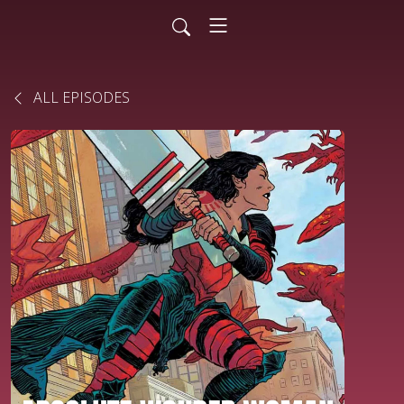
ALL EPISODES