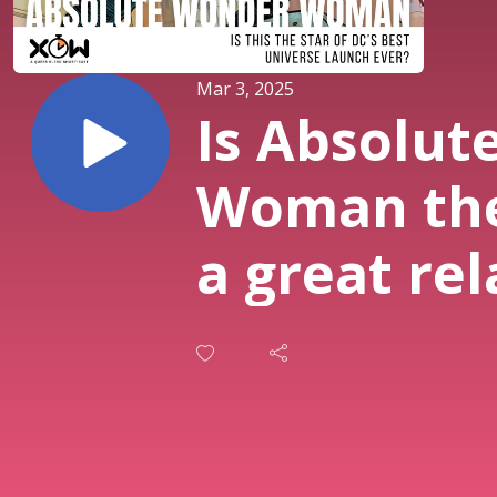
Mar 3, 2025
Is Absolut
Woman the
a great rel
@Lesserk
& @Beeohb