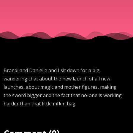
Brandi and Danielle and I sit down for a big,
wandering chat about the new launch of all new
launches, about magic and mother figures, making
the sword bigger and the fact that no-one is working
harder than that little mfkin bag.