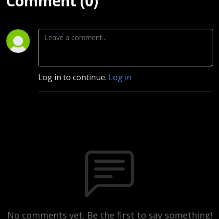
Comment (0)
Log in to continue.
Log in
No comments yet. Be the first to say something!