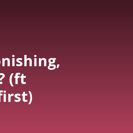
nishing,
 (ft
irst)