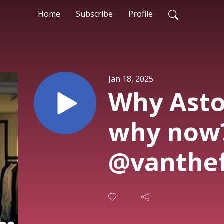
Home
Subscribe
Profile
Jan 18, 2025
Why Asto
why now?
@vanthef