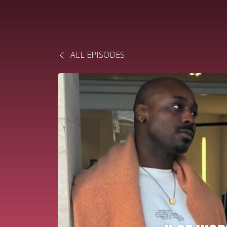
ALL EPISODES