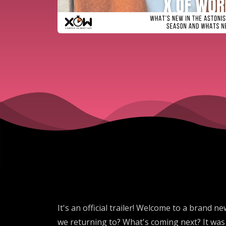
It's an official trailer! Welcome to a brand
we returning to? What's coming next? It was 