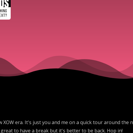
 new XOW era. It's just you and me on a quick tour around the
great to have a break but it's better to be back. Hop in!