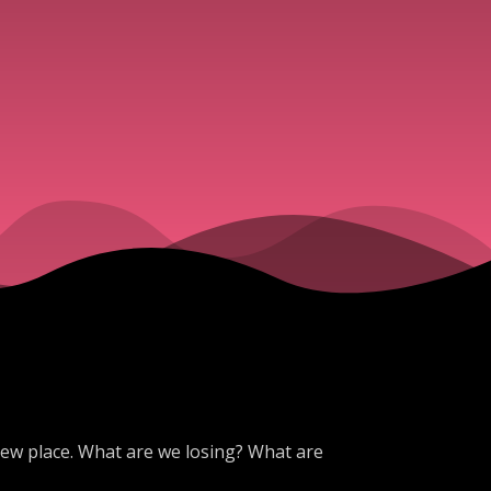
 new place. What are we losing? What are