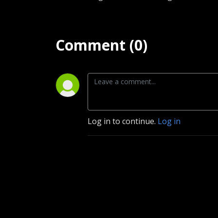
Comment (0)
Log in to continue.
Log in