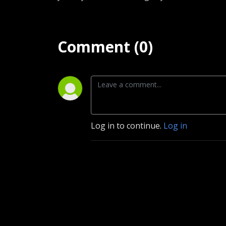
Comment (0)
Log in to continue.
Log in