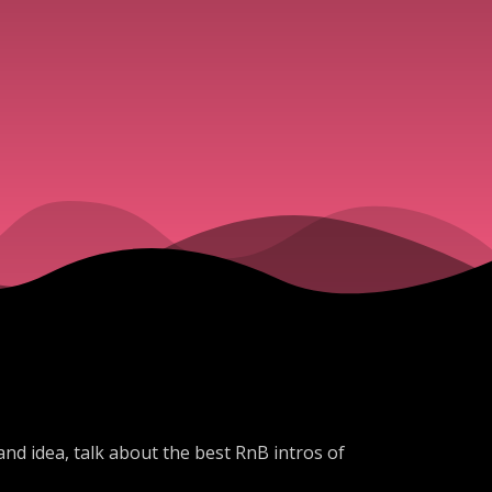
d idea, talk about the best RnB intros of