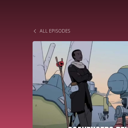
ALL EPISODES