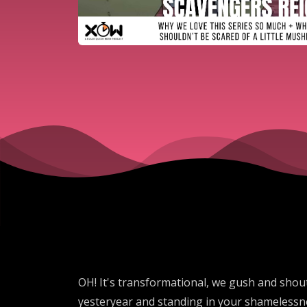
OH! It's transformational, we gush and shou
yesteryear and standing in your shamelessne