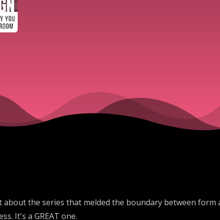
t about the series that melded the boundary between form an
ss. It's a GREAT one.