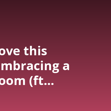
ove this
embracing a
oom (ft
apibells)