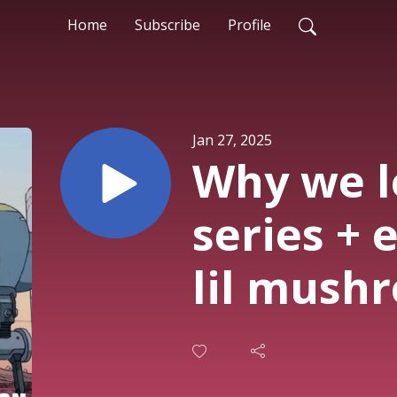
Home
Subscribe
Profile
Jan 27, 2025
Why we l
series + 
lil mushr
@septump